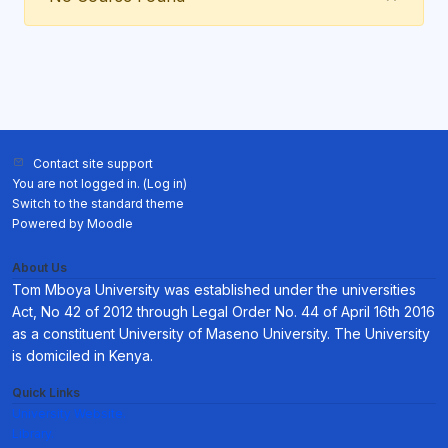
Contact site support
You are not logged in. (
Log in
)
Switch to the standard theme
Powered by
Moodle
About Us
Tom Mboya University was established under the universities
Act, No 42 of 2012 through Legal Order No. 44 of April 16th 2016
as a constituent University of Maseno University. The University
is domiciled in Kenya.
Quick Links
University Website.
Library.