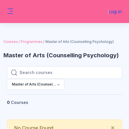
Skip to main content
Log in
Side panel
Courses
Programmes
Master of Arts (Counselling Psychology)
Master of Arts (Counselling Psychology)
Search courses
Search courses
Master of Arts (Counselling Psychology)
0
Courses
Clos
×
No Course Found