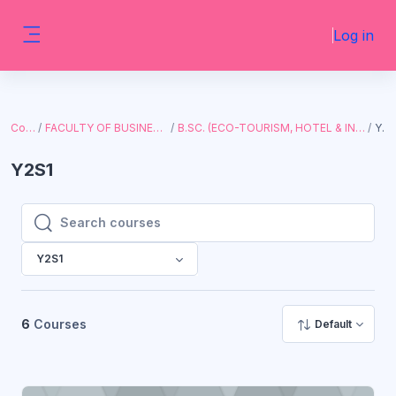
Skip to main content
Log in
Side panel
Courses
FACULTY OF BUSINESS AND ECONOMICS
B.SC. (ECO-TOURISM, HOTEL & INSTITUTION MGT., WITH I.T.)
Y2S1
Y2S1
Search courses
Search courses
Y2S1
6
Courses
Default