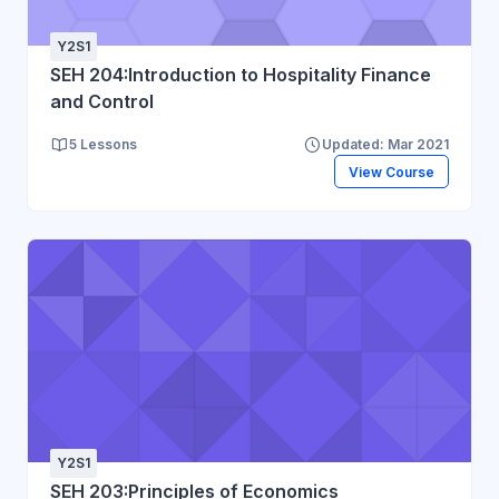
Y2S1
SEH 204:Introduction to Hospitality Finance
and Control
5 Lessons
Updated: Mar 2021
View Course
Y2S1
SEH 203:Principles of Economics