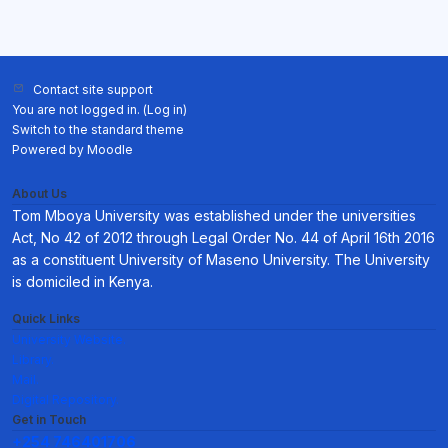
Contact site support
You are not logged in. (
Log in
)
Switch to the standard theme
Powered by
Moodle
About Us
Tom Mboya University was established under the universities
Act, No 42 of 2012 through Legal Order No. 44 of April 16th 2016
as a constituent University of Maseno University. The University
is domiciled in Kenya.
Quick Links
University Website.
Library.
Mail.
Digital Repository.
Get in Touch
+254 746401706