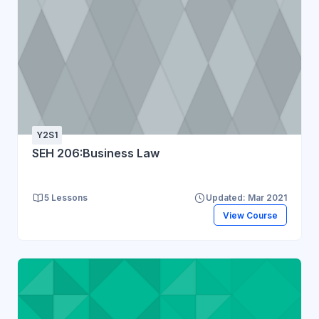
Y2S1
SEH 206:Business Law
5 Lessons
Updated: Mar 2021
View Course