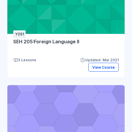
Y2S1
SEH 205:Foreign Language II
5 Lessons
Updated: Mar 2021
View Course