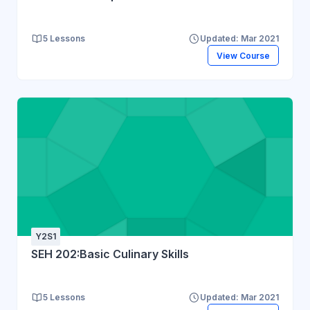
5 Lessons
Updated: Mar 2021
View Course
Y2S1
SEH 202:Basic Culinary Skills
5 Lessons
Updated: Mar 2021