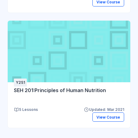
View Course
Y2S1
SEH 201:Principles of Human Nutrition
5 Lessons
Updated: Mar 2021
View Course