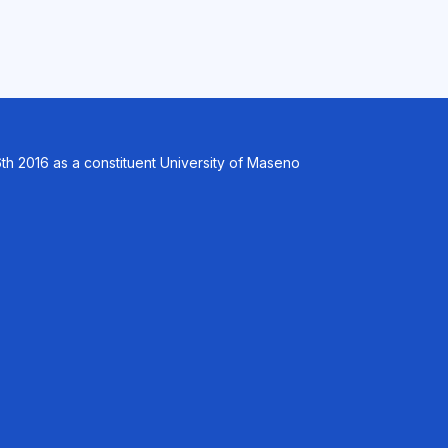
th 2016 as a constituent University of Maseno