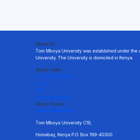
About Us
Tom Mboya University was established under the uni
University. The University is domiciled in Kenya.
Quick Links
University Website.
Library.
Mail.
Digital Repository.
Get in Touch
+254 746401706
Tom Mboya University C19,
Homabay, Kenya P.O. Box 199-40300