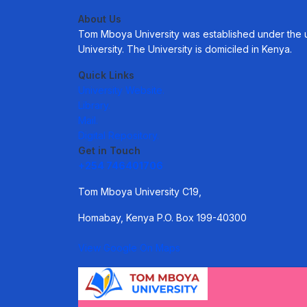
About Us
Tom Mboya University was established under the uni
University. The University is domiciled in Kenya.
Quick Links
University Website.
Library.
Mail.
Digital Repository.
Get in Touch
+254 746401706
Tom Mboya University C19,
Homabay, Kenya P.O. Box 199-40300
View Google On Maps