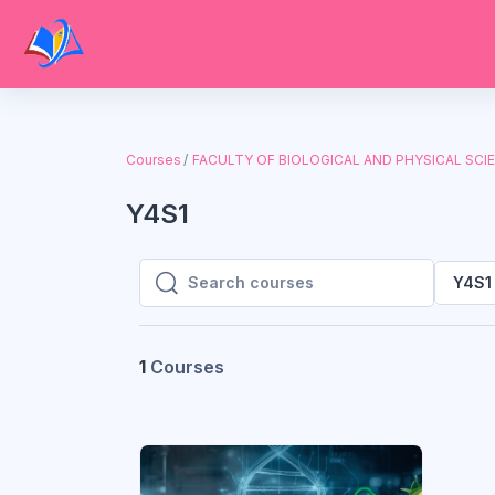
Skip to main content
Courses
FACULTY OF BIOLOGICAL AND PHYSICAL SCI
Y4S1
Y4S1
Search courses
Search courses
1
Courses