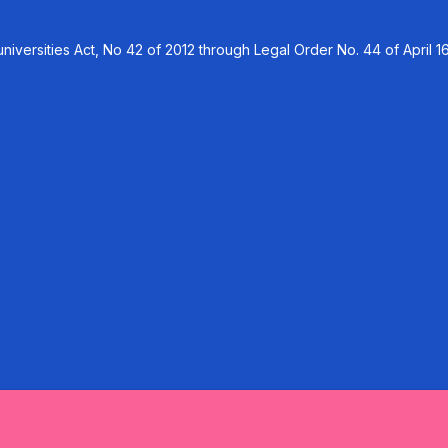
versities Act, No 42 of 2012 through Legal Order No. 44 of April 16