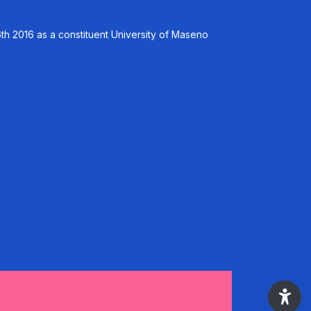
th 2016 as a constituent University of Maseno