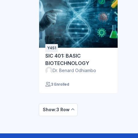
Y4S1
SIC 401: BASIC
BIOTECHNOLOGY
Dr. Benard Odhiambo
3 Enrolled
Show:3 Row