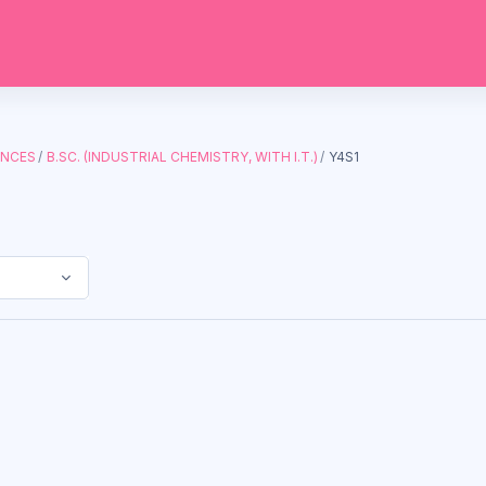
ENCES
B.SC. (INDUSTRIAL CHEMISTRY, WITH I.T.)
Y4S1