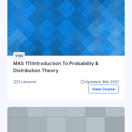
Y1S1
MAS 111:Introduction To Probability &
Distribution Theory
5 Lessons
Updated: Mar 2021
View Course