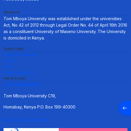
About Us
Tom Mboya University was established under the universities
Act, No 42 of 2012 through Legal Order No. 44 of April 16th 2016
as a constituent University of Maseno University. The University
is domiciled in Kenya.
Quick Links
University Website.
Library.
Mail.
Digital Repository.
Get in Touch
+254 746401706
Tom Mboya University C19,
Open
Homabay, Kenya P.O. Box 199-40300
View Google On Maps