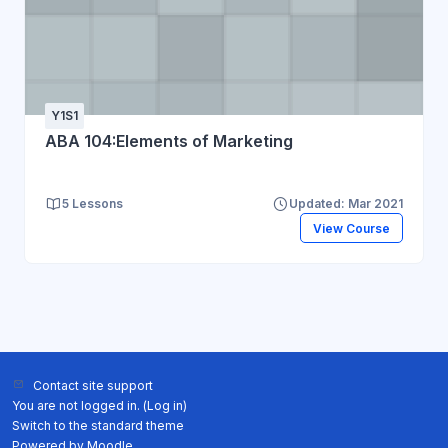
Y1S1
ABA 104:Elements of Marketing
5 Lessons
Updated: Mar 2021
View Course
Contact site support
You are not logged in. (
Log in
)
Switch to the standard theme
Powered by
Moodle