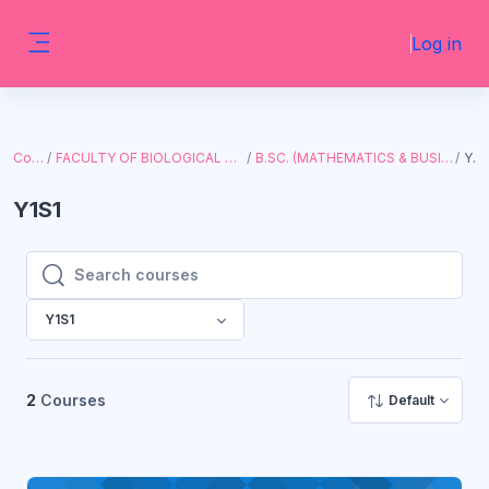
Skip to main content
Log in
Side panel
Courses
FACULTY OF BIOLOGICAL AND PHYSICAL SCIENCES
B.SC. (MATHEMATICS & BUSINESS STUDIES, WITH I.T.)
Y1S1
Y1S1
Search courses
Search courses
Y1S1
2
Courses
Default