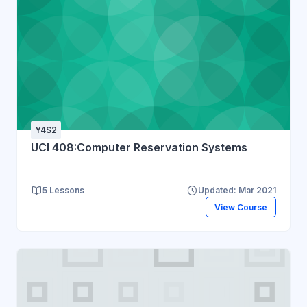
Y4S2
UCI 408:Computer Reservation Systems
5 Lessons
Updated: Mar 2021
View Course