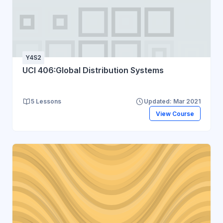
Y4S2
UCI 406:Global Distribution Systems
5 Lessons
Updated: Mar 2021
View Course