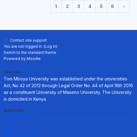
1
2
3
4
5
6
(current)
Next 
Contact site support
You are not logged in. (
Log in
)
Switch to the standard theme
Powered by
Moodle
About Us
Tom Mboya University was established under the universities
Act, No 42 of 2012 through Legal Order No. 44 of April 16th 2016
as a constituent University of Maseno University. The University
is domiciled in Kenya.
Quick Links
University Website.
Library.
Mail.
Digital Repository.