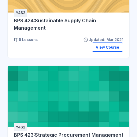
Y4S2
BPS 424:Sustainable Supply Chain
Management
5 Lessons
Updated: Mar 2021
View Course
Y4S2
BPS 423:Strategic Procurement Management