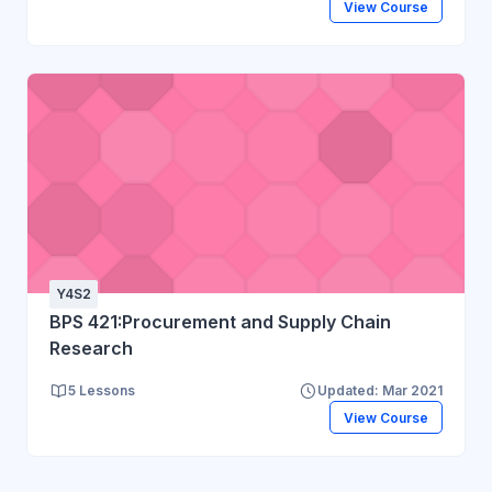
View Course
Y4S2
BPS 421:Procurement and Supply Chain
Research
5 Lessons
Updated: Mar 2021
View Course