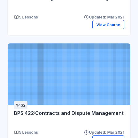
5 Lessons
Updated: Mar 2021
View Course
Y4S2
BPS 422:Contracts and Dispute Management
5 Lessons
Updated: Mar 2021