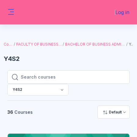
Skip to main content
Log in
Side panel
Courses
FACULTY OF BUSINESS AND ECONOMICS
BACHELOR OF BUSINESS ADMINISTRATION (WITH I.T.)
Y4S2
Y4S2
Search courses
Search courses
Y4S2
36
Courses
Default