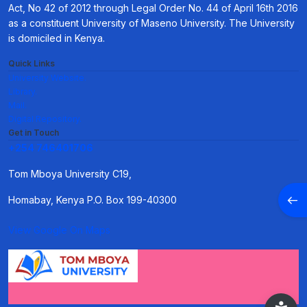
Act, No 42 of 2012 through Legal Order No. 44 of April 16th 2016
as a constituent University of Maseno University. The University
is domiciled in Kenya.
Quick Links
University Website.
Library.
Mail.
Digital Repository.
Get in Touch
+254 746401706
Tom Mboya University C19,
Open
Homabay, Kenya P.O. Box 199-40300
View Google On Maps