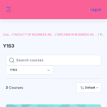
Skip to main content
Log in
Side panel
Courses
FACULTY OF BUSINESS AND ECONOMICS
DIPLOMA IN BUSINESS ADMINISTRATION
Y1S3
Y1S3
Search courses
Search courses
Y1S3
3
Courses
Default