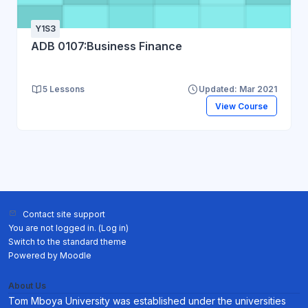
Y1S3
ADB 0107:Business Finance
5 Lessons
Updated: Mar 2021
View Course
Contact site support
You are not logged in. (
Log in
)
Switch to the standard theme
Powered by
Moodle
About Us
Tom Mboya University was established under the universities