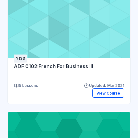
Y1S3
ADF 0102:French For Business III
5 Lessons
Updated: Mar 2021
View Course