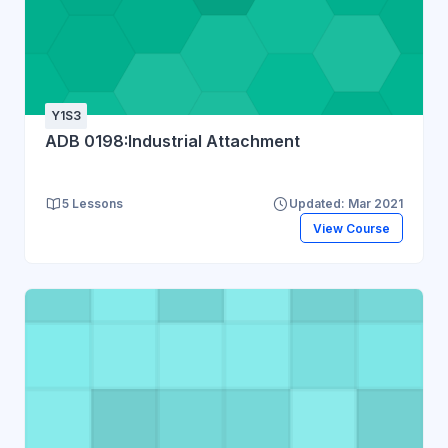
Y1S3
ADB 0198:Industrial Attachment
5 Lessons
Updated: Mar 2021
View Course