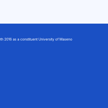
th 2016 as a constituent University of Maseno