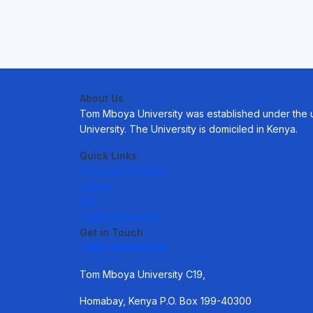
About Us
Tom Mboya University was established under the uni
University. The University is domiciled in Kenya.
Quick Links
University Website.
Library.
Mail.
Digital Repository.
Get in Touch
+254 746401706
Tom Mboya University C19,
Homabay, Kenya P.O. Box 199-40300