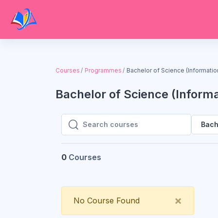
Skip to main content
Courses
Programmes
Bachelor of Science (Informati
Bachelor of Science (Inform
Bach
Search courses
Search courses
0
Courses
Close
×
No Course Found