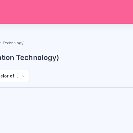
on Technology)
ation Technology)
elor of Science (Information Technology)