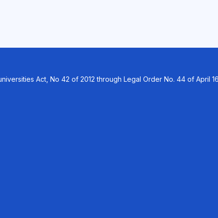
versities Act, No 42 of 2012 through Legal Order No. 44 of April 16