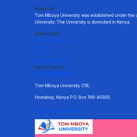
About Us
Tom Mboya University was established under the uni
University. The University is domiciled in Kenya.
Quick Links
University Website.
Library.
Mail.
Digital Repository.
Get in Touch
+254 746401706
Tom Mboya University C19,
Homabay, Kenya P.O. Box 199-40300
View Google On Maps