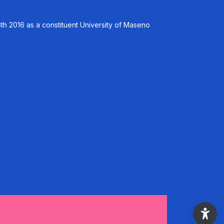
th 2016 as a constituent University of Maseno