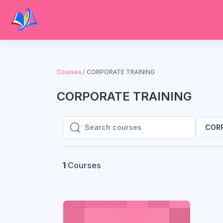
Skip to main content
Courses
CORPORATE TRAINING
CORPORATE TRAINING
CORP
Search courses
Search courses
1
Courses