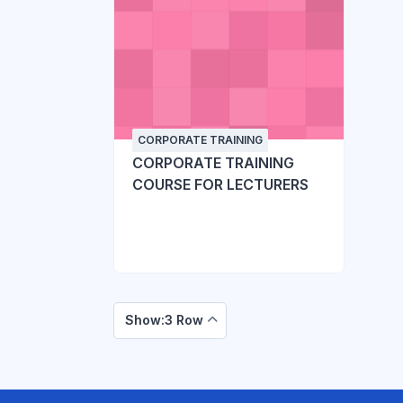
CORPORATE TRAINING
CORPORATE TRAINING
COURSE FOR LECTURERS
Show:3 Row