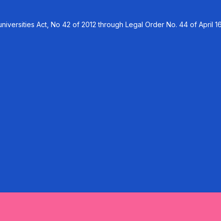
versities Act, No 42 of 2012 through Legal Order No. 44 of April 16