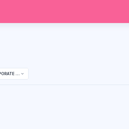
ORATE TRAINING